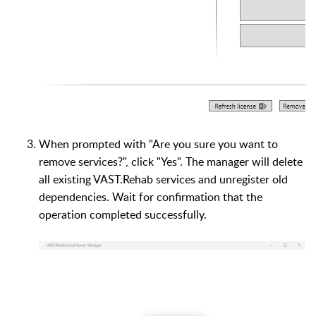
When prompted with "Are you sure you want to
remove services?", click "Yes". The manager will delete
all existing VAST.Rehab services and unregister old
dependencies. Wait for confirmation that the
operation completed successfully.