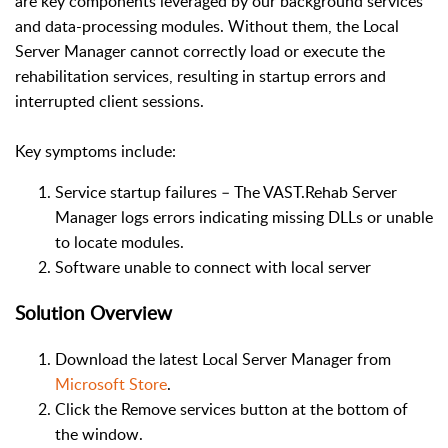
are key components leveraged by our background services
and data-processing modules. Without them, the Local
Server Manager cannot correctly load or execute the
rehabilitation services, resulting in startup errors and
interrupted client sessions.
Key symptoms include:
Service startup failures – The VAST.Rehab Server
Manager logs errors indicating missing DLLs or unable
to locate modules.
Software unable to connect with local server
Solution Overview
Download the latest Local Server Manager from
Microsoft Store
.
Click the Remove services button at the bottom of
the window.