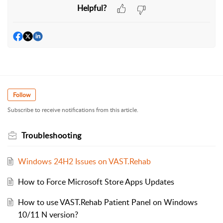
Helpful?
Follow
Subscribe to receive notifications from this article.
Troubleshooting
Windows 24H2 Issues on VAST.Rehab
How to Force Microsoft Store Apps Updates
How to use VAST.Rehab Patient Panel on Windows
10/11 N version?