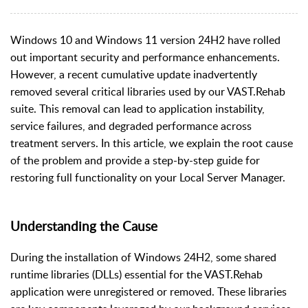
Windows 10 and Windows 11 version 24H2 have rolled
out important security and performance enhancements.
However, a recent cumulative update inadvertently
removed several critical libraries used by our VAST.Rehab
suite. This removal can lead to application instability,
service failures, and degraded performance across
treatment servers. In this article, we explain the root cause
of the problem and provide a step-by-step guide for
restoring full functionality on your Local Server Manager.
Understanding the Cause
During the installation of Windows 24H2, some shared
runtime libraries (DLLs) essential for the VAST.Rehab
application were unregistered or removed. These libraries