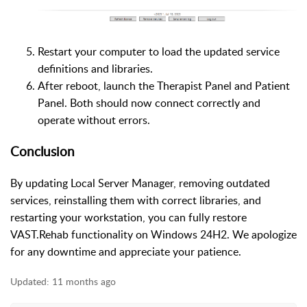
Restart your computer to load the updated service
definitions and libraries.
After reboot, launch the Therapist Panel and Patient
Panel. Both should now connect correctly and
operate without errors.
Conclusion
By updating Local Server Manager, removing outdated
services, reinstalling them with correct libraries, and
restarting your workstation, you can fully restore
VAST.Rehab functionality on Windows 24H2. We apologize
for any downtime and appreciate your patience.
Updated:
11 months ago