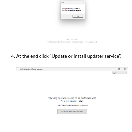
At the end click "Update or install updater service".