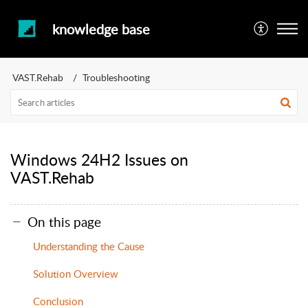
knowledge base
VAST.Rehab
Troubleshooting
Windows 24H2 Issues on
VAST.Rehab
On this page
Understanding the Cause
Solution Overview
Conclusion