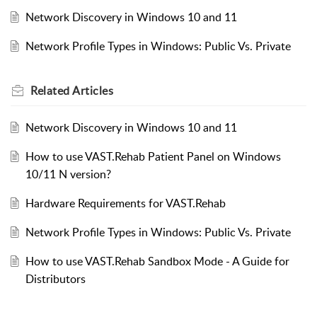
Network Discovery in Windows 10 and 11
Network Profile Types in Windows: Public Vs. Private
Related
Articles
Network Discovery in Windows 10 and 11
How to use VAST.Rehab Patient Panel on Windows
10/11 N version?
Hardware Requirements for VAST.Rehab
Network Profile Types in Windows: Public Vs. Private
How to use VAST.Rehab Sandbox Mode - A Guide for
Distributors