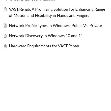
VAST.Rehab: A Promising Solution for Enhancing Range
of Motion and Flexibility in Hands and Fingers
Network Profile Types in Windows: Public Vs. Private
Network Discovery in Windows 10 and 11
Hardware Requirements for VAST.Rehab