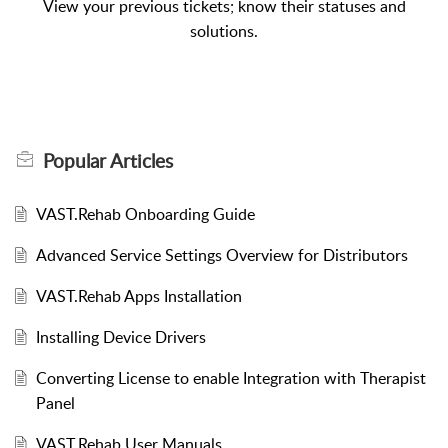
View your previous tickets; know their statuses and
solutions.
Popular
Articles
VAST.Rehab Onboarding Guide
Advanced Service Settings Overview for Distributors
VAST.Rehab Apps Installation
Installing Device Drivers
Converting License to enable Integration with Therapist
Panel
VAST.Rehab User Manuals