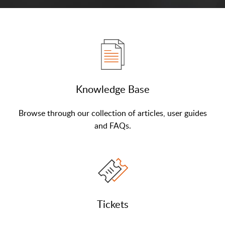
Knowledge Base
Browse through our collection of articles, user guides
and FAQs.
Tickets