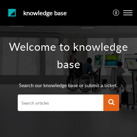
knowledge base
Welcome to knowledge
base
Search our knowledge base or submit a ticket.